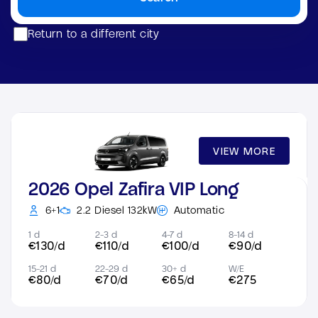
Return to a different city
VIEW MORE
2026 Opel Zafira VIP Long
6+1
2.2 Diesel 132kW
Automatic
1 d
2-3 d
4-7 d
8-14 d
€130/d
€110/d
€100/d
€90/d
15-21 d
22-29 d
30+ d
W/E
€80/d
€70/d
€65/d
€275