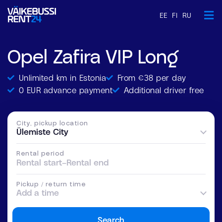
EE
FI
RU
Opel Zafira VIP Long
Unlimited km in Estonia
From €38 per day
0 EUR advance payment
Additional driver free
City, pickup location
Ülemiste City
Rental period
Rental start
–
Rental end
Pickup / return time
Add a time
Search