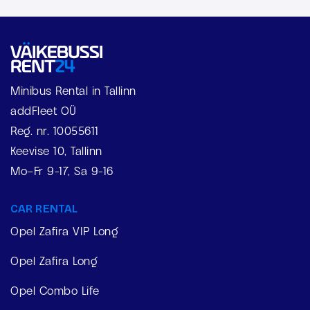
Minibus Rental in Tallinn
addFleet OÜ
Reg. nr. 10055611
Keevise 10, Tallinn
Mo–Fr 9-17, Sa 9-16
CAR RENTAL
Opel Zafira VIP Long
Opel Zafira Long
Opel Combo Life